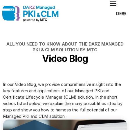
DE
ALL YOU NEED TO KNOW ABOUT THE DARZ MANAGED
PKI & CLM SOLUTION BY MTG
Video Blog
In our Video Blog, we provide comprehensive insight into the
key features and applications of our Managed PKI and
Certificate Lifecycle Manager (CLM) solution. In the short
videos listed below, we explain the many possibilities step by
step and show you how to harness the full potential of our
Managed PKI and CLM solution.