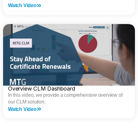
Watch Video
Overview CLM Dashboard
In this video, we provide a comprehensive overview of
our CLM solution.
Watch Video