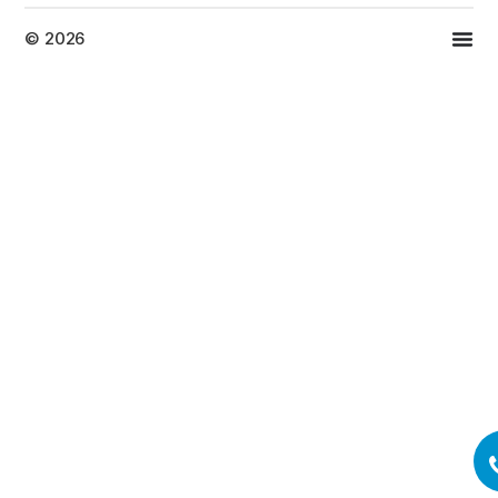
© 2026
Top