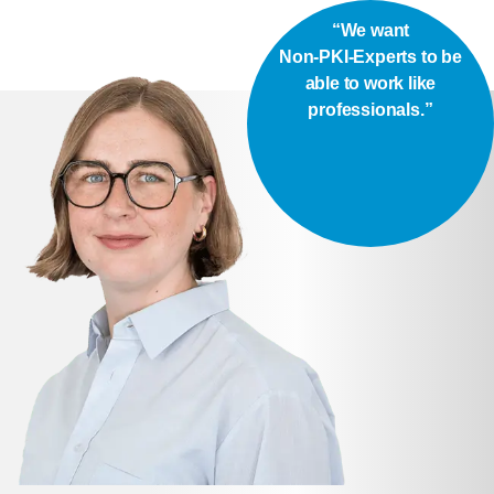
“We want
Non-PKI-Experts to be
able to work like
professionals.”