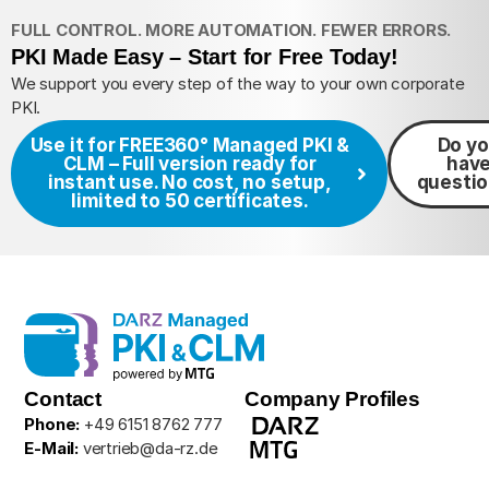
FULL CONTROL. MORE AUTOMATION. FEWER ERRORS.
PKI Made Easy – Start for Free Today!
We support you every step of the way to your own corporate
PKI.
Use it for FREE
360° Managed PKI &
Do y
CLM – Full version ready for
hav
instant use. No cost, no setup,
questi
limited to 50 certificates.
Contact
Company Profiles
Phone:
+49 6151 8762 777
E-Mail:
vertrieb@da-rz.de