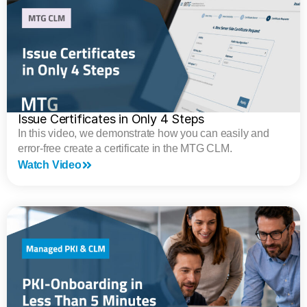
Issue Certificates in Only 4 Steps
In this video, we demonstrate how you can easily and
error-free create a certificate in the MTG CLM.
Watch Video