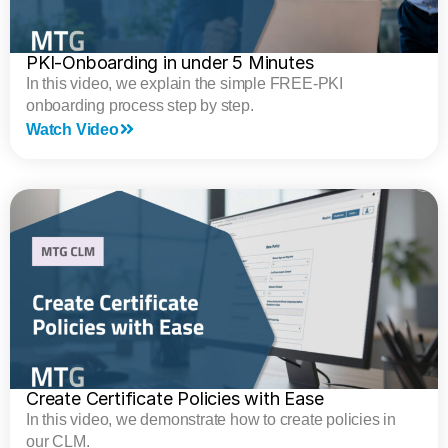
PKI-Onboarding in under 5 Minutes
In this video, we explain the simple FREE-PKI
onboarding process step by step.
Watch Video
Create Certificate Policies with Ease
In this video, we demonstrate how to create policies in
our CLM.