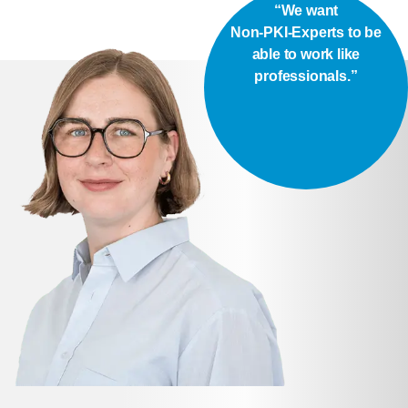
“We want
Non-PKI-Experts to be
able to work like
professionals.”