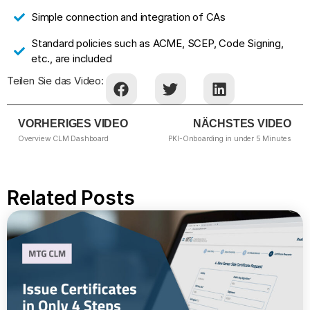
Simple connection and integration of CAs
Standard policies such as ACME, SCEP, Code Signing,
etc., are included
Teilen Sie das Video:
VORHERIGES VIDEO
NÄCHSTES VIDEO
Overview CLM Dashboard
PKI-Onboarding in under 5 Minutes
Related Posts