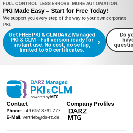
FULL CONTROL. LESS ERRORS. MORE AUTOMATION.
PKI Made Easy – Start for Free Today!
We support you every step of the way to your own corporate
PKI.
Get FREE PKI & CLM
DARZ Managed
Do y
PKI & CLM – Full version ready for
hav
instant use. No cost, no setup,
questi
limited to 50 certificates.
Contact
Company Profiles
Phone:
+49 6151 8762 777
E-Mail:
vertrieb@da-rz.de