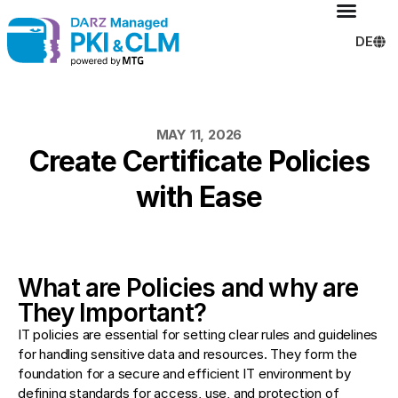
DE
MAY 11, 2026
Create Certificate Policies
with Ease
What are Policies and why are
They Important?
IT policies are essential for setting clear rules and guidelines
for handling sensitive data and resources. They form the
foundation for a secure and efficient IT environment by
defining standards for access, use, and protection of