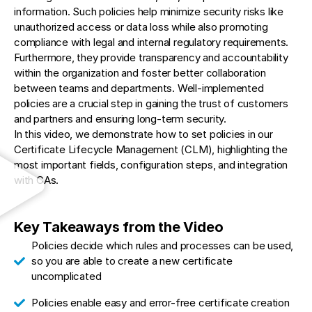
information. Such policies help minimize security risks like
unauthorized access or data loss while also promoting
compliance with legal and internal regulatory requirements.
Furthermore, they provide transparency and accountability
within the organization and foster better collaboration
between teams and departments. Well-implemented
policies are a crucial step in gaining the trust of customers
and partners and ensuring long-term security.
In this video, we demonstrate how to set policies in our
Certificate Lifecycle Management (CLM), highlighting the
most important fields, configuration steps, and integration
with CAs.
Key Takeaways from the Video
Policies decide which rules and processes can be used,
so you are able to create a new certificate
uncomplicated
Policies enable easy and error-free certificate creation