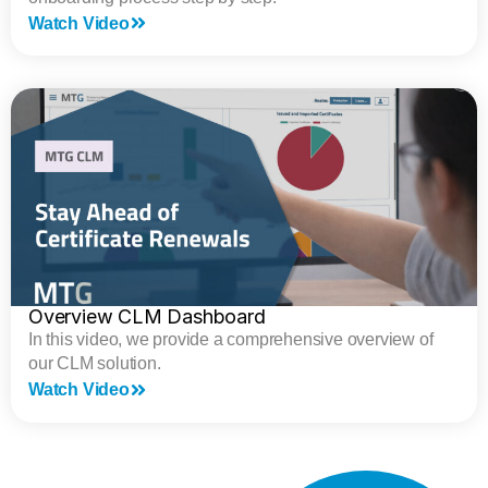
Watch Video
Overview CLM Dashboard
In this video, we provide a comprehensive overview of
our CLM solution.
Watch Video