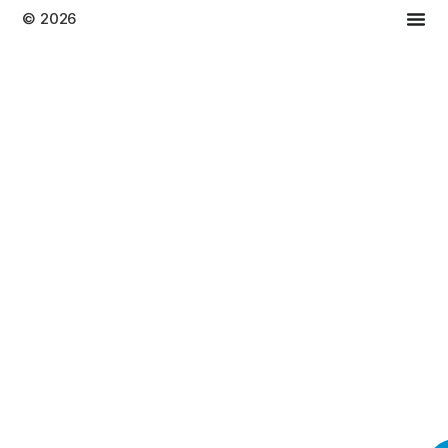
© 2026