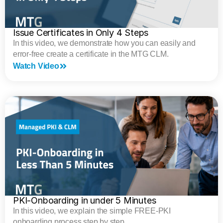
Issue Certificates in Only 4 Steps
In this video, we demonstrate how you can easily and
error-free create a certificate in the MTG CLM.
Watch Video
PKI-Onboarding in under 5 Minutes
In this video, we explain the simple FREE-PKI
onboarding process step by step.