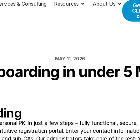
ervices & Consulting
Resources
About Us
Ge
CLM
c
MAY 11, 2026
oarding in under 5
ding
sonal PKI in just a few steps – fully functional, secure,
ntuitive registration portal. Enter your contact informati
 and sub-CAs. Our administrators take care of the rest: Yo