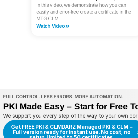
In this video, we demonstrate how you can
easily and error-free create a certificate in the
MTG CLM.
Watch Video
FULL CONTROL. LESS ERRORS. MORE AUTOMATION.
PKI Made Easy – Start for Free T
We support you every step of the way to your own corp
Get FREE PKI & CLM
DARZ Managed PKI & CLM –
Full version ready for instant use. No cost, no
setup, limited to 50 certificates.