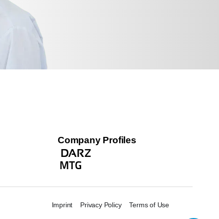
Company Profiles
Imprint
Privacy Policy
Terms of Use