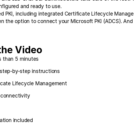
nfigured and ready to use.
dged PKI, including integrated Certificate Lifecycle Man
n the option to connect your Microsoft PKI (ADCS). And a
the Video
s than 5 minutes
 step-by-step instructions
ificate Lifecycle Management
connectivity
ation included