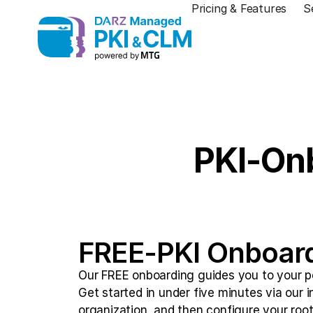
Pricing & Features
S
PKI-Onb
FREE-PKI Onboar
Our FREE onboarding guides you to your per
Get started in under five minutes via our i
organization, and then configure your root