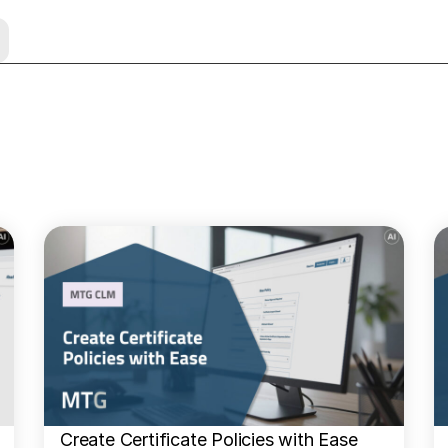
Create Certificate Policies with Ease