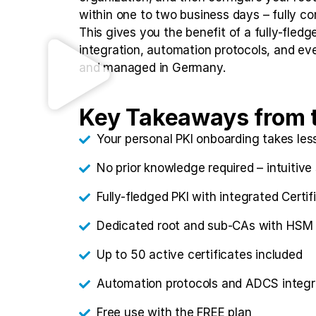
within one to two business days – fully co
This gives you the benefit of a fully-fle
integration, automation protocols, and eve
and managed in Germany.
Key Takeaways from 
Your personal PKI onboarding takes les
No prior knowledge required – intuitive
Fully-fledged PKI with integrated Cert
Dedicated root and sub-CAs with HSM 
Up to 50 active certificates included
Automation protocols and ADCS integr
Free use with the FREE plan