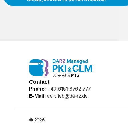
Contact
Phone:
+49 6151 8762 777
E-Mail:
vertrieb@da-rz.de
© 2026