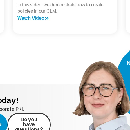
In this video, we demonstrate how to create
policies in our CLM.
Watch Video
N
oday!
orate PKI.
Do you
have
questions?