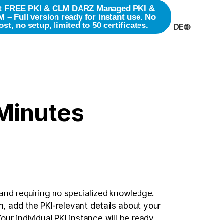
t FREE PKI & CLM
DARZ Managed PKI &
 – Full version ready for instant use. No
ost, no setup, limited to 50 certificates.
DE
 Minutes
 and requiring no specialized knowledge.
on, add the PKI-relevant details about your
ur individual PKI instance will be ready