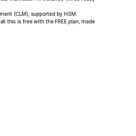
agement (CLM), supported by HSM
ll this is free with the FREE plan, made