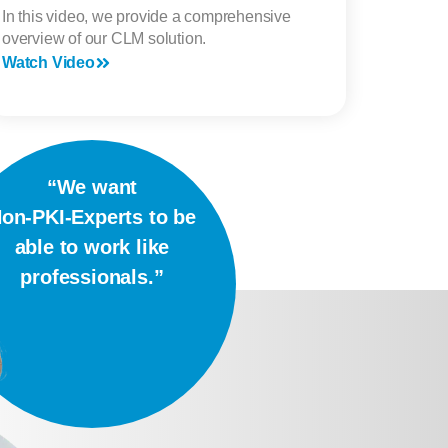
In this video, we provide a comprehensive
overview of our CLM solution.
Watch Video
“We want
on-PKI-Experts to be
able to work like
professionals.”