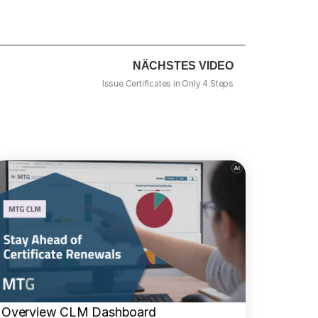
NÄCHSTES VIDEO
Issue Certificates in Only 4 Steps
Overview CLM Dashboard