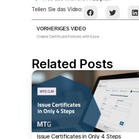
Teilen Sie das Video:
VORHERIGES VIDEO
Create Certificate Policies with Ease
Related Posts
Issue Certificates in Only 4 Steps