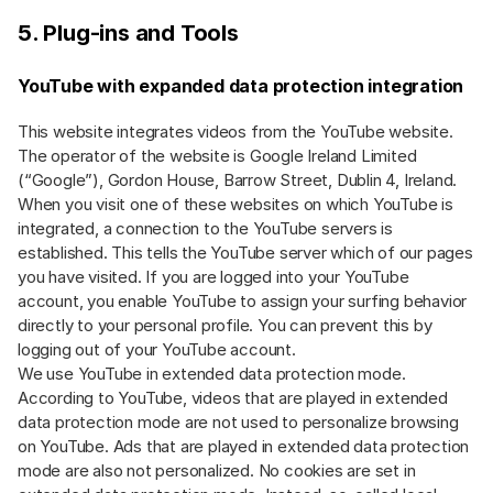
5. Plug-ins and Tools
YouTube with expanded data protection integration
This website integrates videos from the YouTube website.
The operator of the website is Google Ireland Limited
(“Google”), Gordon House, Barrow Street, Dublin 4, Ireland.
When you visit one of these websites on which YouTube is
integrated, a connection to the YouTube servers is
established. This tells the YouTube server which of our pages
you have visited. If you are logged into your YouTube
account, you enable YouTube to assign your surfing behavior
directly to your personal profile. You can prevent this by
logging out of your YouTube account.
We use YouTube in extended data protection mode.
According to YouTube, videos that are played in extended
data protection mode are not used to personalize browsing
on YouTube. Ads that are played in extended data protection
mode are also not personalized. No cookies are set in