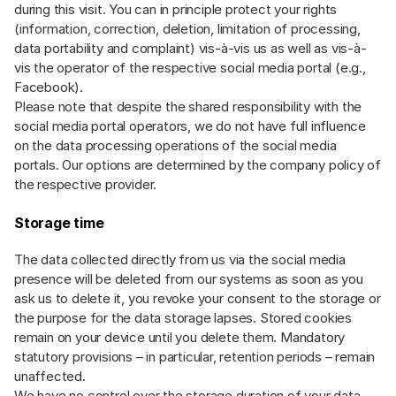
during this visit. You can in principle protect your rights
(information, correction, deletion, limitation of processing,
data portability and complaint) vis-à-vis us as well as vis-à-
vis the operator of the respective social media portal (e.g.,
Facebook).
Please note that despite the shared responsibility with the
social media portal operators, we do not have full influence
on the data processing operations of the social media
portals. Our options are determined by the company policy of
the respective provider.
Storage time
The data collected directly from us via the social media
presence will be deleted from our systems as soon as you
ask us to delete it, you revoke your consent to the storage or
the purpose for the data storage lapses. Stored cookies
remain on your device until you delete them. Mandatory
statutory provisions – in particular, retention periods – remain
unaffected.
We have no control over the storage duration of your data