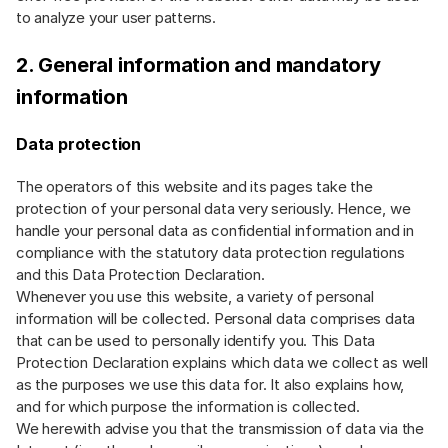
to analyze your user patterns.
2. General information and mandatory
information
Data protection
The operators of this website and its pages take the
protection of your personal data very seriously. Hence, we
handle your personal data as confidential information and in
compliance with the statutory data protection regulations
and this Data Protection Declaration.
Whenever you use this website, a variety of personal
information will be collected. Personal data comprises data
that can be used to personally identify you. This Data
Protection Declaration explains which data we collect as well
as the purposes we use this data for. It also explains how,
and for which purpose the information is collected.
We herewith advise you that the transmission of data via the