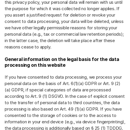
this privacy policy, your personal data will remain with us until
the purpose for which it was collected no longer applies. If
you assert a justified request for deletion or revoke your
consent to data processing, your data will be deleted, unless
we have other legally permissible reasons for storing your
personal data (e.g., tax or commercial law retention periods);
in the latter case, the deletion will take place after these
reasons cease to apply.
General information on the legal basis for the data
processing on this website
If you have consented to data processing, we process your
personal data on the basis of Art. 6(1)(a) GDPR or Art. 9 (2)
(a) GDPR, if special categories of data are processed
according to Art. 9 (1) DSGVO. In the case of explicit consent
to the transfer of personal data to third countries, the data
processing is also based on Art. 49 (1)(a) GDPR. If you have
consented to the storage of cookies or to the access to
information in your end device (e.g., via device fingerprinting),
the data processing is additionally based on § 25 (1) TDDDG.