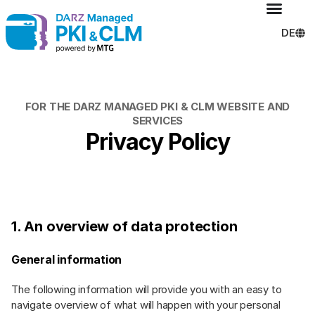
DE
FOR THE DARZ MANAGED PKI & CLM WEBSITE AND
SERVICES
Privacy Policy​
1. An overview of data protection
General information
The following information will provide you with an easy to
navigate overview of what will happen with your personal