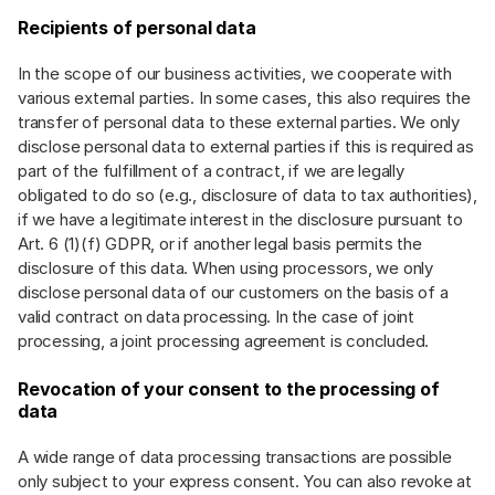
Recipients of personal data
In the scope of our business activities, we cooperate with
various external parties. In some cases, this also requires the
transfer of personal data to these external parties. We only
disclose personal data to external parties if this is required as
part of the fulfillment of a contract, if we are legally
obligated to do so (e.g., disclosure of data to tax authorities),
if we have a legitimate interest in the disclosure pursuant to
Art. 6 (1)(f) GDPR, or if another legal basis permits the
disclosure of this data. When using processors, we only
disclose personal data of our customers on the basis of a
valid contract on data processing. In the case of joint
processing, a joint processing agreement is concluded.
Revocation of your consent to the processing of
data
A wide range of data processing transactions are possible
only subject to your express consent. You can also revoke at