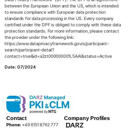
between the European Union and the US, which is intended
to ensure compliance with European data protection
standards for data processing in the US. Every company
certified under the DPF is obliged to comply with these data
protection standards. For more information, please contact
the provider under the following link:
https://www.dataprivacyframework.gov/s/participant-
search/participant-detail?
contact=true&id=a2zt000000001L5AAI&status=Active
Date: 07/2024
Contact
Company Profiles
Phone:
+49 6151 8762 777