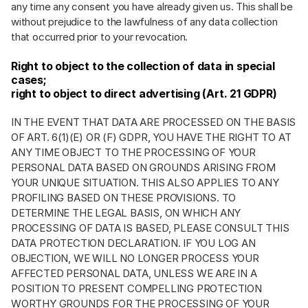
any time any consent you have already given us. This shall be
without prejudice to the lawfulness of any data collection
that occurred prior to your revocation.
Right to object to the collection of data in special
cases;
right to object to direct advertising (Art. 21 GDPR)
IN THE EVENT THAT DATA ARE PROCESSED ON THE BASIS
OF ART. 6(1)(E) OR (F) GDPR, YOU HAVE THE RIGHT TO AT
ANY TIME OBJECT TO THE PROCESSING OF YOUR
PERSONAL DATA BASED ON GROUNDS ARISING FROM
YOUR UNIQUE SITUATION. THIS ALSO APPLIES TO ANY
PROFILING BASED ON THESE PROVISIONS. TO
DETERMINE THE LEGAL BASIS, ON WHICH ANY
PROCESSING OF DATA IS BASED, PLEASE CONSULT THIS
DATA PROTECTION DECLARATION. IF YOU LOG AN
OBJECTION, WE WILL NO LONGER PROCESS YOUR
AFFECTED PERSONAL DATA, UNLESS WE ARE IN A
POSITION TO PRESENT COMPELLING PROTECTION
WORTHY GROUNDS FOR THE PROCESSING OF YOUR