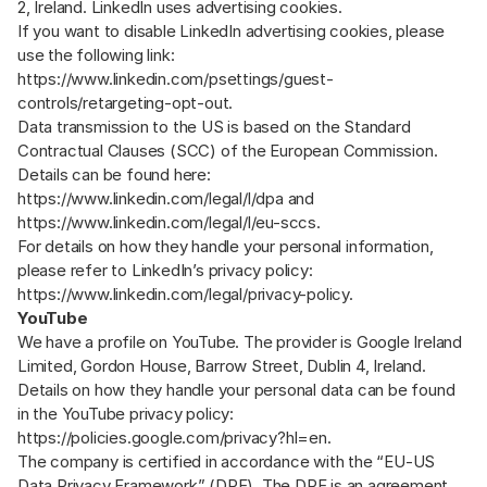
2, Ireland. LinkedIn uses advertising cookies.
If you want to disable LinkedIn advertising cookies, please
use the following link:
https://www.linkedin.com/psettings/guest-
controls/retargeting-opt-out
.
Data transmission to the US is based on the Standard
Contractual Clauses (SCC) of the European Commission.
Details can be found here:
https://www.linkedin.com/legal/l/dpa
and
https://www.linkedin.com/legal/l/eu-sccs
.
For details on how they handle your personal information,
please refer to LinkedIn’s privacy policy:
https://www.linkedin.com/legal/privacy-policy
.
YouTube
We have a profile on YouTube. The provider is Google Ireland
Limited, Gordon House, Barrow Street, Dublin 4, Ireland.
Details on how they handle your personal data can be found
in the YouTube privacy policy:
https://policies.google.com/privacy?hl=en
.
The company is certified in accordance with the “EU-US
Data Privacy Framework” (DPF). The DPF is an agreement