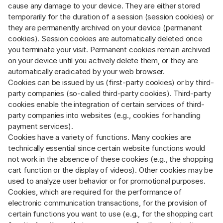
cause any damage to your device. They are either stored
temporarily for the duration of a session (session cookies) or
they are permanently archived on your device (permanent
cookies). Session cookies are automatically deleted once
you terminate your visit. Permanent cookies remain archived
on your device until you actively delete them, or they are
automatically eradicated by your web browser.
Cookies can be issued by us (first-party cookies) or by third-
party companies (so-called third-party cookies). Third-party
cookies enable the integration of certain services of third-
party companies into websites (e.g., cookies for handling
payment services).
Cookies have a variety of functions. Many cookies are
technically essential since certain website functions would
not work in the absence of these cookies (e.g., the shopping
cart function or the display of videos). Other cookies may be
used to analyze user behavior or for promotional purposes.
Cookies, which are required for the performance of
electronic communication transactions, for the provision of
certain functions you want to use (e.g., for the shopping cart