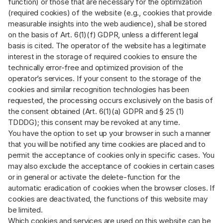
function) or those that are necessary for the optimization
(required cookies) of the website (e.g., cookies that provide
measurable insights into the web audience), shall be stored
on the basis of Art. 6(1)(f) GDPR, unless a different legal
basis is cited. The operator of the website has a legitimate
interest in the storage of required cookies to ensure the
technically error-free and optimized provision of the
operator’s services. If your consent to the storage of the
cookies and similar recognition technologies has been
requested, the processing occurs exclusively on the basis of
the consent obtained (Art. 6(1)(a) GDPR and § 25 (1)
TDDDG); this consent may be revoked at any time.
You have the option to set up your browser in such a manner
that you will be notified any time cookies are placed and to
permit the acceptance of cookies only in specific cases. You
may also exclude the acceptance of cookies in certain cases
or in general or activate the delete-function for the
automatic eradication of cookies when the browser closes. If
cookies are deactivated, the functions of this website may
be limited.
Which cookies and services are used on this website can be