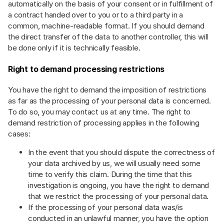
automatically on the basis of your consent or in fulfillment of
a contract handed over to you or to a third party in a
common, machine-readable format. If you should demand
the direct transfer of the data to another controller, this will
be done only if it is technically feasible.
Right to demand processing restrictions
You have the right to demand the imposition of restrictions
as far as the processing of your personal data is concerned.
To do so, you may contact us at any time. The right to
demand restriction of processing applies in the following
cases:
In the event that you should dispute the correctness of
your data archived by us, we will usually need some
time to verify this claim. During the time that this
investigation is ongoing, you have the right to demand
that we restrict the processing of your personal data.
If the processing of your personal data was/is
conducted in an unlawful manner, you have the option