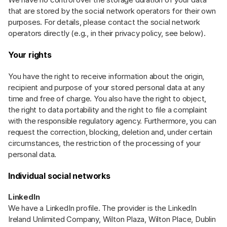
that are stored by the social network operators for their own
purposes. For details, please contact the social network
operators directly (e.g., in their privacy policy, see below).
Your rights
You have the right to receive information about the origin,
recipient and purpose of your stored personal data at any
time and free of charge. You also have the right to object,
the right to data portability and the right to file a complaint
with the responsible regulatory agency. Furthermore, you can
request the correction, blocking, deletion and, under certain
circumstances, the restriction of the processing of your
personal data.
Individual social networks
LinkedIn
We have a LinkedIn profile. The provider is the LinkedIn
Ireland Unlimited Company, Wilton Plaza, Wilton Place, Dublin