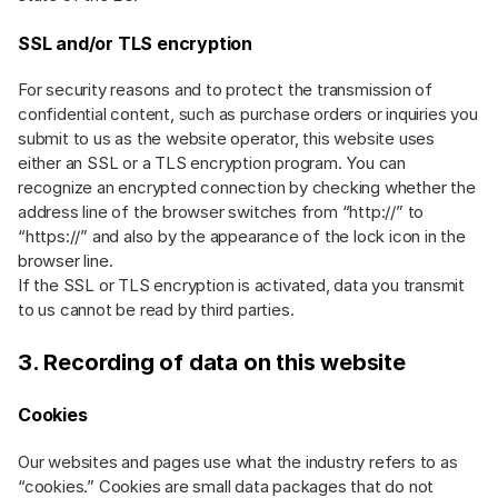
SSL and/or TLS encryption
For security reasons and to protect the transmission of
confidential content, such as purchase orders or inquiries you
submit to us as the website operator, this website uses
either an SSL or a TLS encryption program. You can
recognize an encrypted connection by checking whether the
address line of the browser switches from “http://” to
“https://” and also by the appearance of the lock icon in the
browser line.
If the SSL or TLS encryption is activated, data you transmit
to us cannot be read by third parties.
3. Recording of data on this website
Cookies
Our websites and pages use what the industry refers to as
“cookies.” Cookies are small data packages that do not