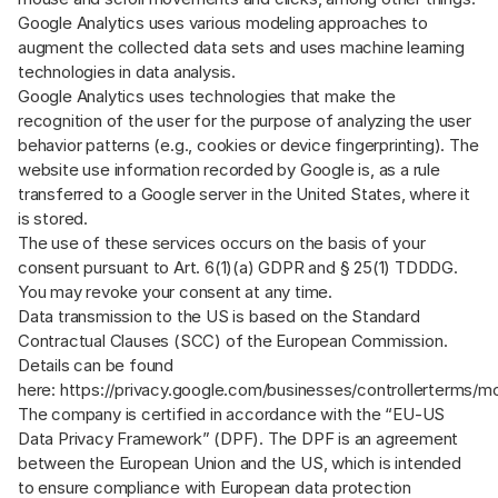
Google Analytics uses various modeling approaches to
augment the collected data sets and uses machine learning
technologies in data analysis.
Google Analytics uses technologies that make the
recognition of the user for the purpose of analyzing the user
behavior patterns (e.g., cookies or device fingerprinting). The
website use information recorded by Google is, as a rule
transferred to a Google server in the United States, where it
is stored.
The use of these services occurs on the basis of your
consent pursuant to Art. 6(1)(a) GDPR and § 25(1) TDDDG.
You may revoke your consent at any time.
Data transmission to the US is based on the Standard
Contractual Clauses (SCC) of the European Commission.
Details can be found
here:
https://privacy.google.com/businesses/controllerterms/m
The company is certified in accordance with the “EU-US
Data Privacy Framework” (DPF). The DPF is an agreement
between the European Union and the US, which is intended
to ensure compliance with European data protection