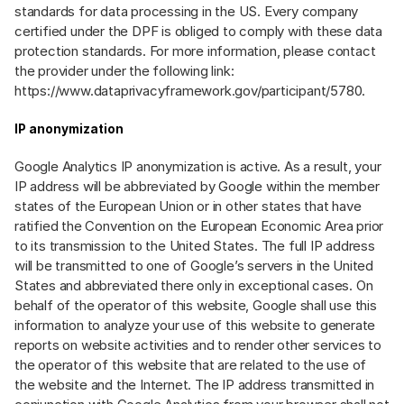
standards for data processing in the US. Every company
certified under the DPF is obliged to comply with these data
protection standards. For more information, please contact
the provider under the following link:
https://www.dataprivacyframework.gov/participant/5780
.
IP anonymization
Google Analytics IP anonymization is active. As a result, your
IP address will be abbreviated by Google within the member
states of the European Union or in other states that have
ratified the Convention on the European Economic Area prior
to its transmission to the United States. The full IP address
will be transmitted to one of Google’s servers in the United
States and abbreviated there only in exceptional cases. On
behalf of the operator of this website, Google shall use this
information to analyze your use of this website to generate
reports on website activities and to render other services to
the operator of this website that are related to the use of
the website and the Internet. The IP address transmitted in