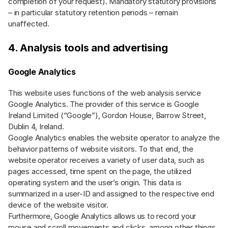
completion of your request). Mandatory statutory provisions
– in particular statutory retention periods – remain
unaffected.
4. Analysis tools and advertising
Google Analytics
This website uses functions of the web analysis service
Google Analytics. The provider of this service is Google
Ireland Limited (“Google”), Gordon House, Barrow Street,
Dublin 4, Ireland.
Google Analytics enables the website operator to analyze the
behavior patterns of website visitors. To that end, the
website operator receives a variety of user data, such as
pages accessed, time spent on the page, the utilized
operating system and the user’s origin. This data is
summarized in a user-ID and assigned to the respective end
device of the website visitor.
Furthermore, Google Analytics allows us to record your
mouse and scroll movements and clicks, among other things.