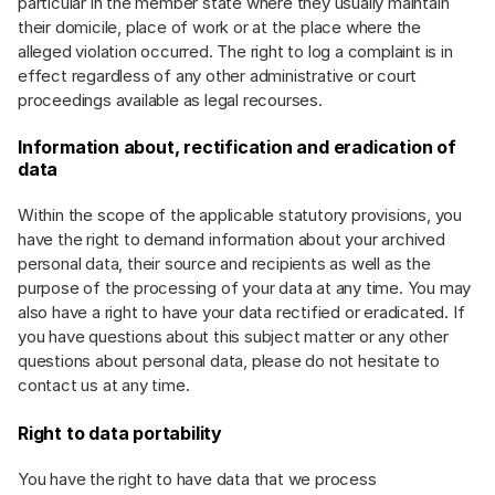
particular in the member state where they usually maintain
their domicile, place of work or at the place where the
alleged violation occurred. The right to log a complaint is in
effect regardless of any other administrative or court
proceedings available as legal recourses.
Information about, rectification and eradication of
data
Within the scope of the applicable statutory provisions, you
have the right to demand information about your archived
personal data, their source and recipients as well as the
purpose of the processing of your data at any time. You may
also have a right to have your data rectified or eradicated. If
you have questions about this subject matter or any other
questions about personal data, please do not hesitate to
contact us at any time.
Right to data portability
You have the right to have data that we process