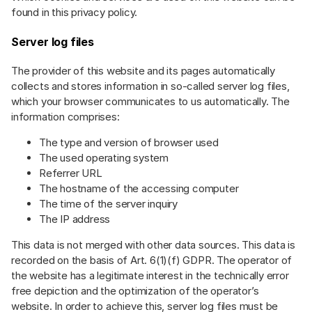
found in this privacy policy.
Server log files
The provider of this website and its pages automatically
collects and stores information in so-called server log files,
which your browser communicates to us automatically. The
information comprises:
The type and version of browser used
The used operating system
Referrer URL
The hostname of the accessing computer
The time of the server inquiry
The IP address
This data is not merged with other data sources. This data is
recorded on the basis of Art. 6(1)(f) GDPR. The operator of
the website has a legitimate interest in the technically error
free depiction and the optimization of the operator’s
website. In order to achieve this, server log files must be