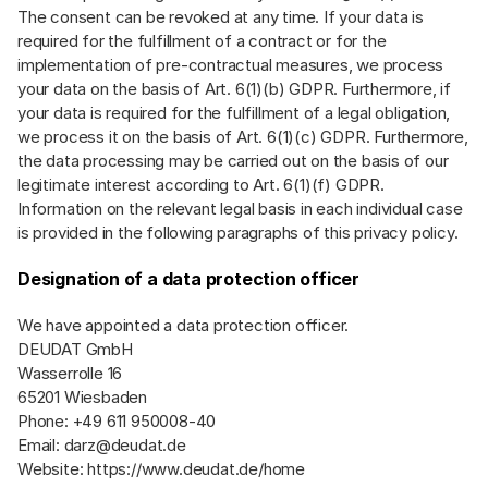
The consent can be revoked at any time. If your data is
required for the fulfillment of a contract or for the
implementation of pre-contractual measures, we process
your data on the basis of Art. 6(1)(b) GDPR. Furthermore, if
your data is required for the fulfillment of a legal obligation,
we process it on the basis of Art. 6(1)(c) GDPR. Furthermore,
the data processing may be carried out on the basis of our
legitimate interest according to Art. 6(1)(f) GDPR.
Information on the relevant legal basis in each individual case
is provided in the following paragraphs of this privacy policy.
Designation of a data protection officer
We have appointed a data protection officer.
DEUDAT GmbH
Wasserrolle 16
65201 Wiesbaden
Phone: +49 611 950008-40
Email:
darz@deudat.de
Website:
https://www.deudat.de/home