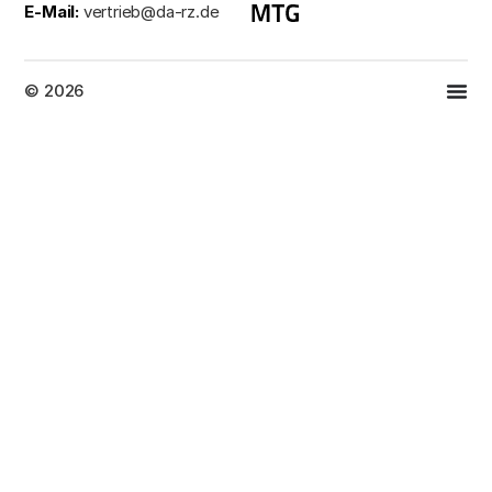
E-Mail:
vertrieb@da-rz.de
© 2026