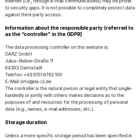
Internet (i.e., through e-mail communications) may be prone
to security gaps. It is not possible to completely protect data
against third-party access.
Information about the responsible party (referred to
as the “controller” in the GDPR)
The data processing controller on this website is:
DARZ GmbH
Julius-Reiber-Straße 11
64293 Darmstadt
Telefon: +49 6151 8762 100
E-Mail:
info@da-rz.de
The controller is the natural person or legal entity that single-
handedly or jointly with others makes decisions as to the
purposes of and resources for the processing of personal
data (e.g., names, e-mail addresses, etc.).
Storage duration
Unless a more specific storage period has been specified in