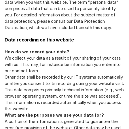
data when you visit this website. The term “personal data”
comprises all data that can be used to personally identify
you. For detailed information about the subject matter of
data protection, please consult our Data Protection
Declaration, which we have included beneath this copy.
Data recording on this website
How do we record your data?
We collect your data as a result of your sharing of your data
with us. This may, for instance be information you enter into
our contact form.
Other data shall be recorded by our IT systems automatically
or after you consent to its recording during your website visit.
This data comprises primarily technical information (e.g., web
browser, operating system, or time the site was accessed).
This information is recorded automatically when you access
this website.
What are the purposes we use your data for?
A portion of the information is generated to guarantee the
error free provision of the website. Other data may be used