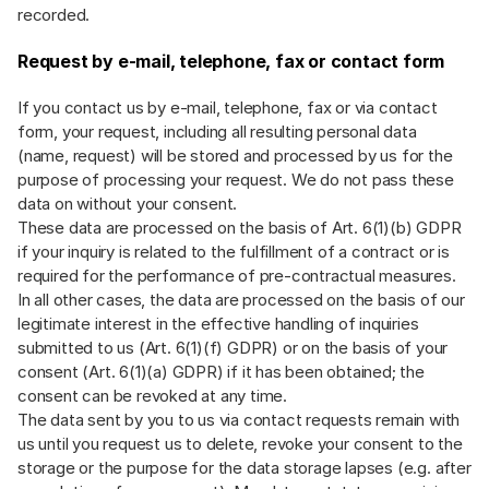
recorded.
Request by e-mail, telephone, fax or contact form
If you contact us by e-mail, telephone, fax or via contact
form, your request, including all resulting personal data
(name, request) will be stored and processed by us for the
purpose of processing your request. We do not pass these
data on without your consent.
These data are processed on the basis of Art. 6(1)(b) GDPR
if your inquiry is related to the fulfillment of a contract or is
required for the performance of pre-contractual measures.
In all other cases, the data are processed on the basis of our
legitimate interest in the effective handling of inquiries
submitted to us (Art. 6(1)(f) GDPR) or on the basis of your
consent (Art. 6(1)(a) GDPR) if it has been obtained; the
consent can be revoked at any time.
The data sent by you to us via contact requests remain with
us until you request us to delete, revoke your consent to the
storage or the purpose for the data storage lapses (e.g. after