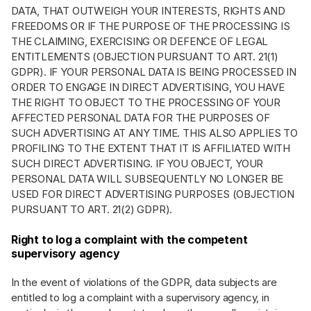
DATA, THAT OUTWEIGH YOUR INTERESTS, RIGHTS AND
FREEDOMS OR IF THE PURPOSE OF THE PROCESSING IS
THE CLAIMING, EXERCISING OR DEFENCE OF LEGAL
ENTITLEMENTS (OBJECTION PURSUANT TO ART. 21(1)
GDPR). IF YOUR PERSONAL DATA IS BEING PROCESSED IN
ORDER TO ENGAGE IN DIRECT ADVERTISING, YOU HAVE
THE RIGHT TO OBJECT TO THE PROCESSING OF YOUR
AFFECTED PERSONAL DATA FOR THE PURPOSES OF
SUCH ADVERTISING AT ANY TIME. THIS ALSO APPLIES TO
PROFILING TO THE EXTENT THAT IT IS AFFILIATED WITH
SUCH DIRECT ADVERTISING. IF YOU OBJECT, YOUR
PERSONAL DATA WILL SUBSEQUENTLY NO LONGER BE
USED FOR DIRECT ADVERTISING PURPOSES (OBJECTION
PURSUANT TO ART. 21(2) GDPR).
Right to log a complaint with the competent
supervisory agency
In the event of violations of the GDPR, data subjects are
entitled to log a complaint with a supervisory agency, in