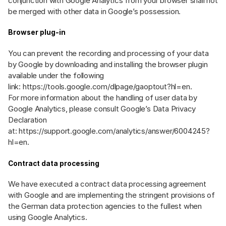
conjunction with Google Analytics from your browser shall not
be merged with other data in Google’s possession.
Browser plug-in
You can prevent the recording and processing of your data
by Google by downloading and installing the browser plugin
available under the following
link:
https://tools.google.com/dlpage/gaoptout?hl=en
.
For more information about the handling of user data by
Google Analytics, please consult Google’s Data Privacy
Declaration
at:
https://support.google.com/analytics/answer/6004245?
hl=en
.
Contract data processing
We have executed a contract data processing agreement
with Google and are implementing the stringent provisions of
the German data protection agencies to the fullest when
using Google Analytics.