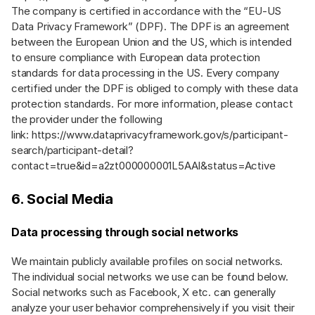
The company is certified in accordance with the “EU-US
Data Privacy Framework” (DPF). The DPF is an agreement
between the European Union and the US, which is intended
to ensure compliance with European data protection
standards for data processing in the US. Every company
certified under the DPF is obliged to comply with these data
protection standards. For more information, please contact
the provider under the following
link:
https://www.dataprivacyframework.gov/s/participant-
search/participant-detail?
contact=true&id=a2zt000000001L5AAI&status=Active
6. Social Media
Data processing through social networks
We maintain publicly available profiles on social networks.
The individual social networks we use can be found below.
Social networks such as Facebook, X etc. can generally
analyze your user behavior comprehensively if you visit their