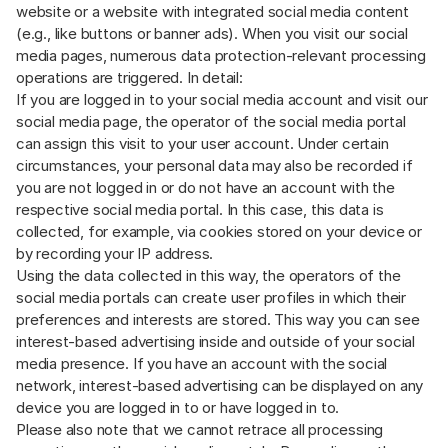
website or a website with integrated social media content
(e.g., like buttons or banner ads). When you visit our social
media pages, numerous data protection-relevant processing
operations are triggered. In detail:
If you are logged in to your social media account and visit our
social media page, the operator of the social media portal
can assign this visit to your user account. Under certain
circumstances, your personal data may also be recorded if
you are not logged in or do not have an account with the
respective social media portal. In this case, this data is
collected, for example, via cookies stored on your device or
by recording your IP address.
Using the data collected in this way, the operators of the
social media portals can create user profiles in which their
preferences and interests are stored. This way you can see
interest-based advertising inside and outside of your social
media presence. If you have an account with the social
network, interest-based advertising can be displayed on any
device you are logged in to or have logged in to.
Please also note that we cannot retrace all processing