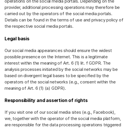
operations on the social media portals. Depending on the
provider, additional processing operations may therefore be
carried out by the operators of the social media portals.
Details can be found in the terms of use and privacy policy of
the respective social media portals.
Legal basis
Our social media appearances should ensure the widest
possible presence on the Internet. This is a legitimate
interest within the meaning of Art. 6 (1) lit. f GDPR. The
analysis processes initiated by the social networks may be
based on divergent legal bases to be specified by the
operators of the social networks (e.g., consent within the
meaning of Art. 6 (1) (a) GDPR).
Responsibility and assertion of rights
If you visit one of our social media sites (e.g., Facebook),
we, together with the operator of the social media platform,
are responsible for the data processing operations triggered