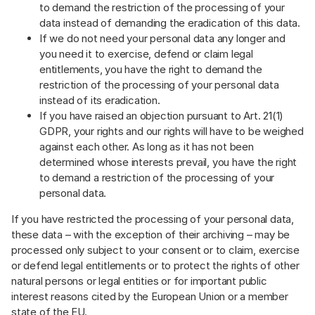
to demand the restriction of the processing of your
data instead of demanding the eradication of this data.
If we do not need your personal data any longer and
you need it to exercise, defend or claim legal
entitlements, you have the right to demand the
restriction of the processing of your personal data
instead of its eradication.
If you have raised an objection pursuant to Art. 21(1)
GDPR, your rights and our rights will have to be weighed
against each other. As long as it has not been
determined whose interests prevail, you have the right
to demand a restriction of the processing of your
personal data.
If you have restricted the processing of your personal data,
these data – with the exception of their archiving – may be
processed only subject to your consent or to claim, exercise
or defend legal entitlements or to protect the rights of other
natural persons or legal entities or for important public
interest reasons cited by the European Union or a member
state of the EU.