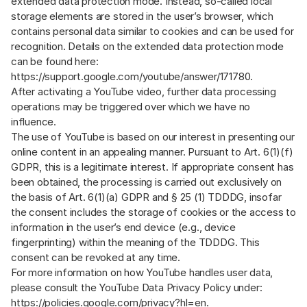
extended data protection mode. Instead, so-called local
storage elements are stored in the user’s browser, which
contains personal data similar to cookies and can be used for
recognition. Details on the extended data protection mode
can be found here:
https://support.google.com/youtube/answer/171780
.
After activating a YouTube video, further data processing
operations may be triggered over which we have no
influence.
The use of YouTube is based on our interest in presenting our
online content in an appealing manner. Pursuant to Art. 6(1)(f)
GDPR, this is a legitimate interest. If appropriate consent has
been obtained, the processing is carried out exclusively on
the basis of Art. 6(1)(a) GDPR and § 25 (1) TDDDG, insofar
the consent includes the storage of cookies or the access to
information in the user’s end device (e.g., device
fingerprinting) within the meaning of the TDDDG. This
consent can be revoked at any time.
For more information on how YouTube handles user data,
please consult the YouTube Data Privacy Policy under:
https://policies.google.com/privacy?hl=en
.