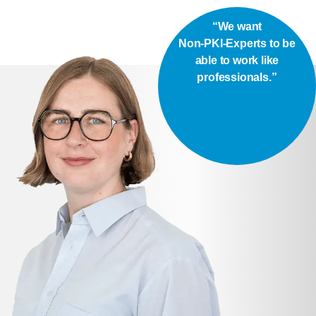
“We want
Non-PKI-Experts to be
able to work like
professionals.”