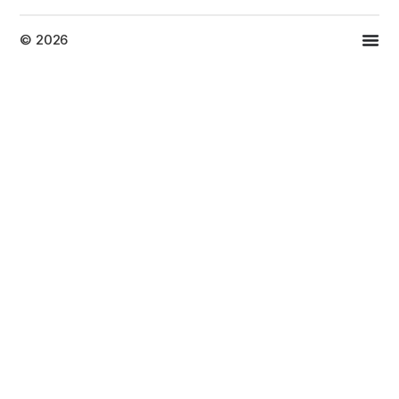
© 2026