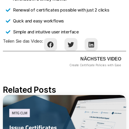
Renewal of certificates possible with just 2 clicks
Quick and easy workflows
Simple and intuitive user interface
Teilen Sie das Video:
NÄCHSTES VIDEO
Create Certificate Policies with Ease
Related Posts