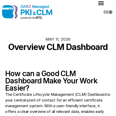
DE
MAY 11, 2026
Overview CLM Dashboard
How can a Good CLM
Dashboard Make Your Work
Easier?
The Certificate Lifecycle Management (CLM) Dashboard is
your central point of contact for an efficient certificate
management system. With a user-friendly interface, it
offers a clear overview of all relevant data, enables early