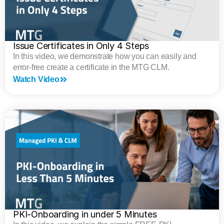
Issue Certificates in Only 4 Steps
In this video, we demonstrate how you can easily and
error-free create a certificate in the MTG CLM.
Watch Video
PKI-Onboarding in under 5 Minutes