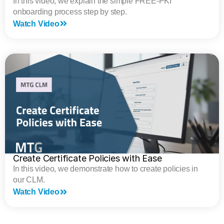
In this video, we explain the simple FREE-PKI
onboarding process step by step.
Watch Video
Create Certificate Policies with Ease
In this video, we demonstrate how to create policies in
our CLM.
Watch Video