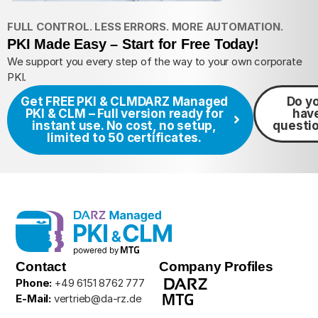
FULL CONTROL. LESS ERRORS. MORE AUTOMATION.
PKI Made Easy – Start for Free Today!
We support you every step of the way to your own corporate
PKI.
Get FREE PKI & CLM
DARZ Managed
Do y
PKI & CLM – Full version ready for
hav
instant use. No cost, no setup,
questi
limited to 50 certificates.
Contact
Company Profiles
Phone:
+49 6151 8762 777
E-Mail:
vertrieb@da-rz.de