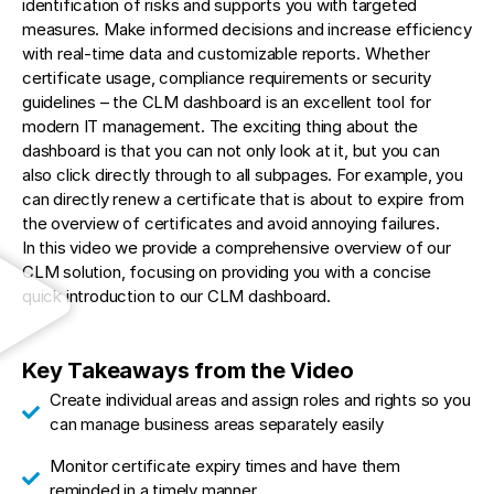
identification of risks and supports you with targeted
measures. Make informed decisions and increase efficiency
with real-time data and customizable reports. Whether
certificate usage, compliance requirements or security
guidelines – the CLM dashboard is an excellent tool for
modern IT management. The exciting thing about the
dashboard is that you can not only look at it, but you can
also click directly through to all subpages. For example, you
can directly renew a certificate that is about to expire from
the overview of certificates and avoid annoying failures.
In this video we provide a comprehensive overview of our
CLM solution, focusing on providing you with a concise
quick introduction to our CLM dashboard.
Key Takeaways from the Video
Create individual areas and assign roles and rights so you
can manage business areas separately easily
Monitor certificate expiry times and have them
reminded in a timely manner