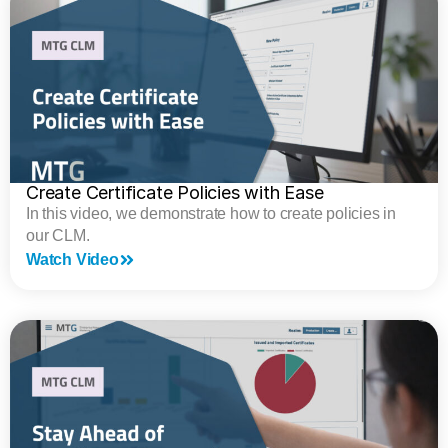
Create Certificate Policies with Ease
In this video, we demonstrate how to create policies in
our CLM.
Watch Video