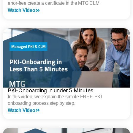
error-free create a certificate in the MTG CLM.
Watch Video
PKI-Onboarding in under 5 Minutes
In this video, we explain the simple FREE-PKI
onboarding process step by step.
Watch Video