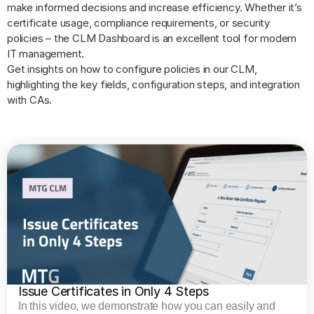
make informed decisions and increase efficiency. Whether it’s
certificate usage, compliance requirements, or security
policies – the CLM Dashboard is an excellent tool for modern
IT management.
Get insights on how to configure policies in our CLM,
highlighting the key fields, configuration steps, and integration
with CAs.
Issue Certificates in Only 4 Steps
In this video, we demonstrate how you can easily and