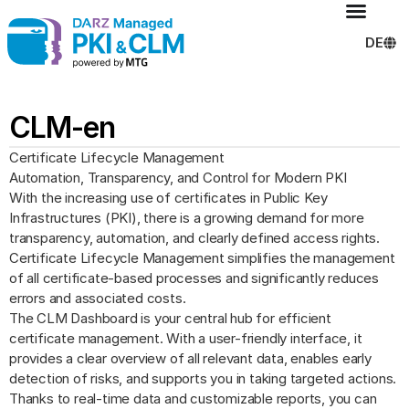
DE
CLM-en
Certificate Lifecycle Management
Automation, Transparency, and Control for Modern PKI
With the increasing use of certificates in Public Key
Infrastructures (PKI), there is a growing demand for more
transparency, automation, and clearly defined access rights.
Certificate Lifecycle Management simplifies the management
of all certificate-based processes and significantly reduces
errors and associated costs.
The CLM Dashboard is your central hub for efficient
certificate management. With a user-friendly interface, it
provides a clear overview of all relevant data, enables early
detection of risks, and supports you in taking targeted actions.
Thanks to real-time data and customizable reports, you can