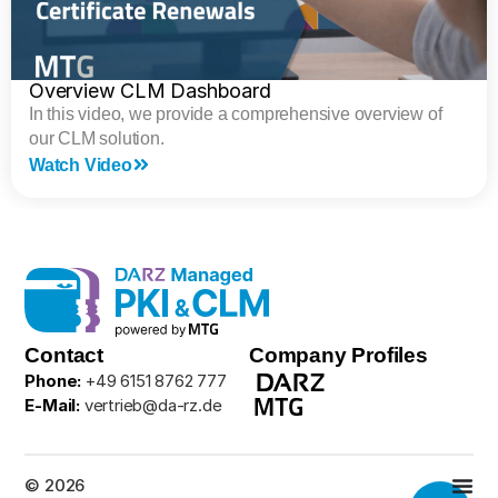
Overview CLM Dashboard
In this video, we provide a comprehensive overview of
our CLM solution.
Watch Video
Contact
Company Profiles
Phone:
+49 6151 8762 777
E-Mail:
vertrieb@da-rz.de
© 2026