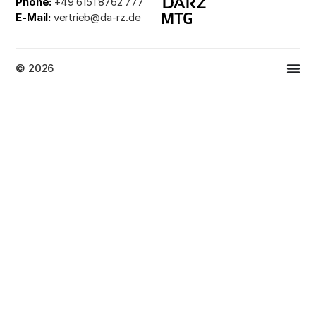
Phone:
+49 6151 8762 777
E-Mail:
vertrieb@da-rz.de
© 2026