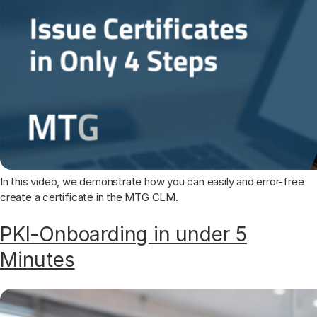
In this video, we demonstrate how you can easily and error-free
create a certificate in the MTG CLM.
PKI-Onboarding in under 5
Minutes