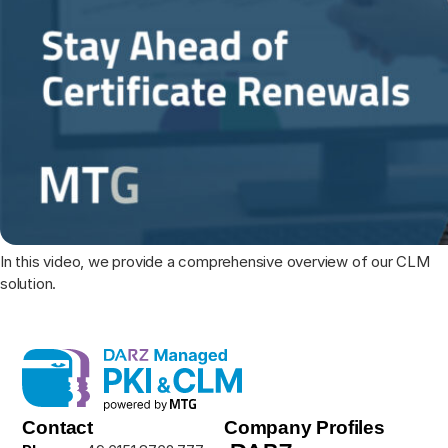
In this video, we provide a comprehensive overview of our CLM
solution.
Contact
Company Profiles