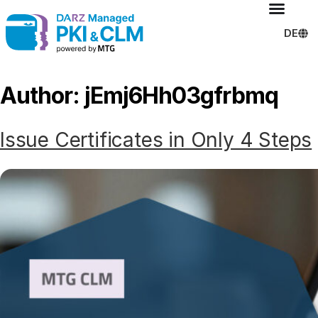
DE
Author:
jEmj6Hh03gfrbmq
Issue Certificates in Only 4 Steps