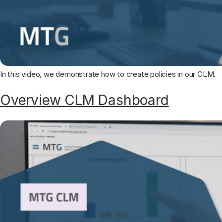
In this video, we demonstrate how to create policies in our CLM.
Overview CLM Dashboard