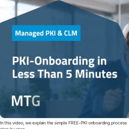
In this video, we explain the simple FREE-PKI onboarding process