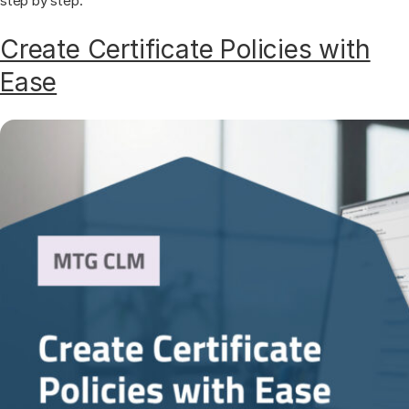
step by step.
Create Certificate Policies with
Ease